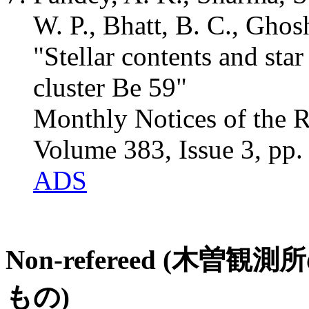
W. P., Bhatt, B. C., Ghos
"Stellar contents and sta
cluster Be 59"
Monthly Notices of the R
Volume 383, Issue 3, pp
ADS
Non-refereed (
もの)