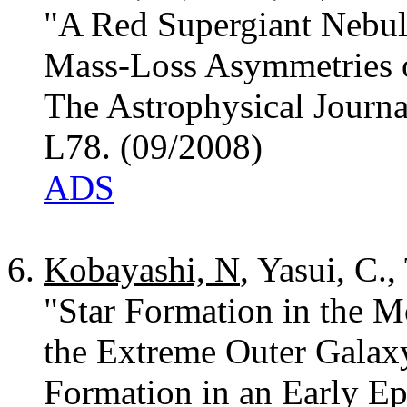
"A Red Supergiant Nebul
Mass-Loss Asymmetries 
The Astrophysical Journa
L78. (09/2008)
ADS
Kobayashi, N
, Yasui, C.,
"Star Formation in the M
the Extreme Outer Galaxy
Formation in an Early Ep