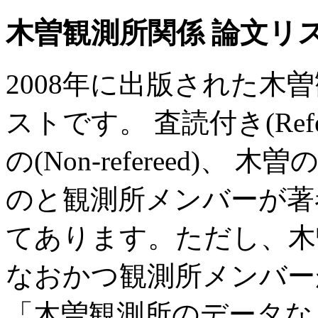
木曽観測所関係 論文リスト
2008年に出版された木
ストです。 査読付き(Ref
の(Non-refereed)
のと観測所メンバーが著
てあります。ただし、木
なおかつ観測所メンバー
「木曽観測所のデータな