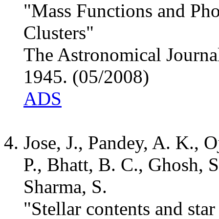
"Mass Functions and Pho
Clusters"
The Astronomical Journal
1945. (05/2008)
ADS
Jose, J., Pandey, A. K., 
P., Bhatt, B. C., Ghosh, 
Sharma, S.
"Stellar contents and sta