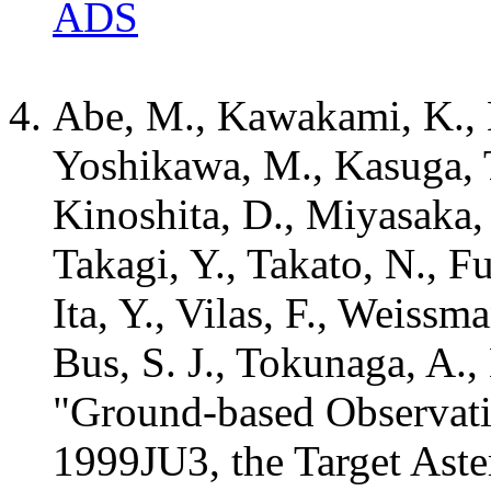
ADS
Abe, M., Kawakami, K., 
Yoshikawa, M., Kasuga, T
Kinoshita, D., Miyasaka,
Takagi, Y., Takato, N., Fu
Ita, Y., Vilas, F., Weissma
Bus, S. J., Tokunaga, A.,
"Ground-based Observat
1999JU3, the Target Aste