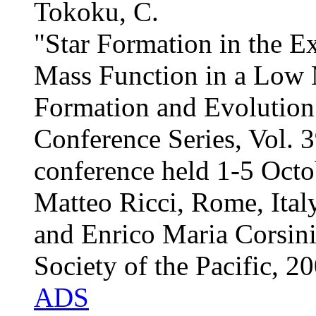
Tokoku, C.
"Star Formation in the Ex
Mass Function in a Low 
Formation and Evolution
Conference Series, Vol. 3
conference held 1-5 Octo
Matteo Ricci, Rome, Italy
and Enrico Maria Corsini
Society of the Pacific, 2
ADS