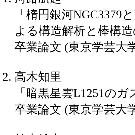
「楕円銀河NGC3379
よる構造解析と棒構造
卒業論文 (東京学芸大学
高木知里
「暗黒星雲L1251の
卒業論文 (東京学芸大学