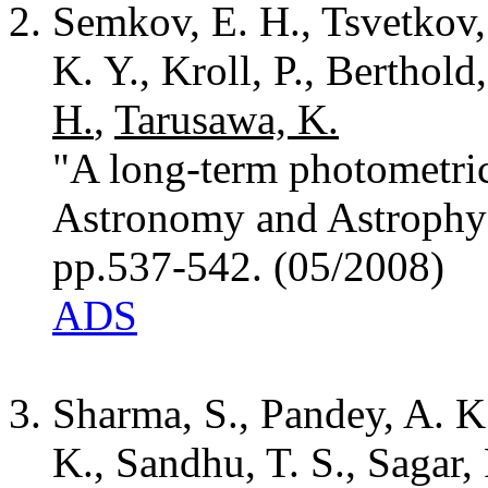
Semkov, E. H., Tsvetkov, 
K. Y., Kroll, P., Berthold
H.
,
Tarusawa, K.
"A long-term photometric
Astronomy and Astrophys
pp.537-542. (05/2008)
ADS
Sharma, S., Pandey, A. K
K., Sandhu, T. S., Sagar,