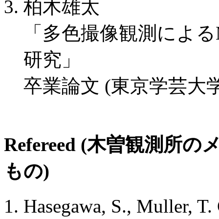
柏木雄太
「多色撮像観測によるM
研究」
卒業論文 (東京学芸大学
Refereed (木曽観
もの)
Hasegawa, S., Muller, T.