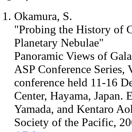
Okamura, S.
"Probing the History of C
Planetary Nebulae"
Panoramic Views of Gala
ASP Conference Series, V
conference held 11-16 D
Center, Hayama, Japan. 
Yamada, and Kentaro Aok
Society of the Pacific, 2