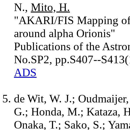
N.,
Mito, H.
"AKARI/FIS Mapping of
around alpha Orionis"
Publications of the Astro
No.SP2, pp.S407--S413(
ADS
de Wit, W. J.; Oudmaijer,
G.; Honda, M.; Kataza, 
Onaka, T.; Sako, S.; Yama