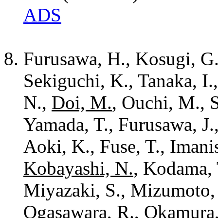
ADS
Furusawa, H., Kosugi, G.
Sekiguchi, K., Tanaka, I.
N.,
Doi, M.
, Ouchi, M., 
Yamada, T., Furusawa, J.
Aoki, K., Fuse, T., Imanis
Kobayashi, N.
, Kodama, 
Miyazaki, S., Mizumoto, 
Ogasawara, R., Okamura, S