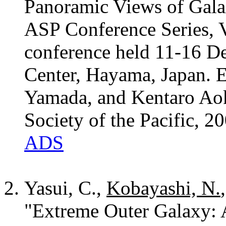
Panoramic Views of Gala
ASP Conference Series, V
conference held 11-16 D
Center, Hayama, Japan. 
Yamada, and Kentaro Aok
Society of the Pacific, 2
ADS
Yasui, C.,
Kobayashi, N.
"Extreme Outer Galaxy: 