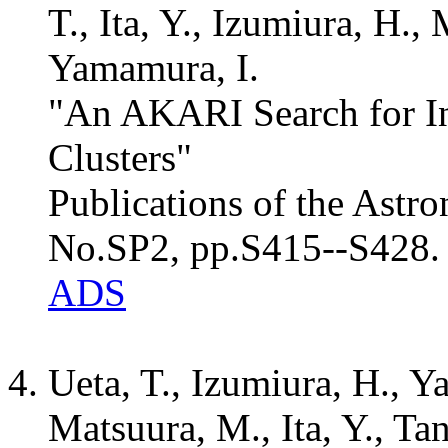
T., Ita, Y., Izumiura, H.,
Yamamura, I.
"An AKARI Search for Int
Clusters"
Publications of the Astro
No.SP2, pp.S415--S428.
ADS
Ueta, T., Izumiura, H., Y
Matsuura, M., Ita, Y., Ta