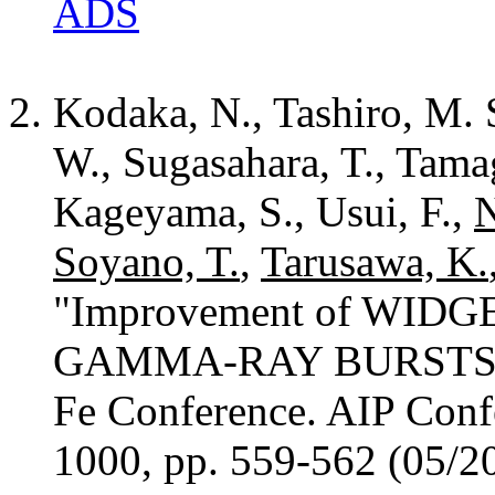
ADS
Kodaka, N., Tashiro, M. S
W., Sugasahara, T., Tama
Kageyama, S., Usui, F.,
N
Soyano, T.
,
Tarusawa, K.
"Improvement of WIDG
GAMMA-RAY BURSTS 200
Fe Conference. AIP Conf
1000, pp. 559-562 (05/2