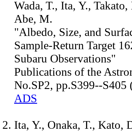
Wada, T., Ita, Y., Takato,
Abe, M.
"Albedo, Size, and Surfa
Sample-Return Target 1
Subaru Observations"
Publications of the Astro
No.SP2, pp.S399--S405 
ADS
Ita, Y., Onaka, T., Kato, 