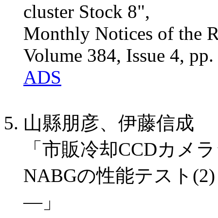
cluster Stock 8",
Monthly Notices of the R
Volume 384, Issue 4, pp
ADS
山縣朋彦、伊藤信成
「市販冷却CCDカメラシ
NABGの性能テスト(
―」