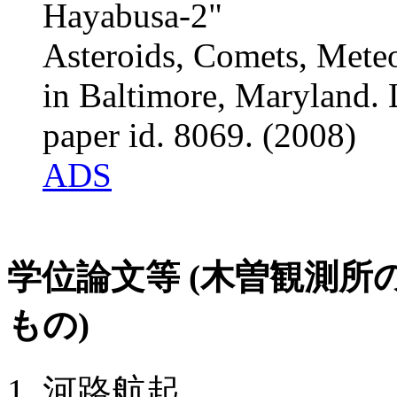
Hayabusa-2"
Asteroids, Comets, Mete
in Baltimore, Maryland. 
paper id. 8069. (2008)
ADS
学位論文等 (木曽観測
もの)
河路航起