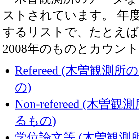
ストされています。 年度
するリストで、たとえば2
2008年のものとカウン
Refereed (木曽
の)
Non-refereed 
るもの)
学位論文等 (木曽観