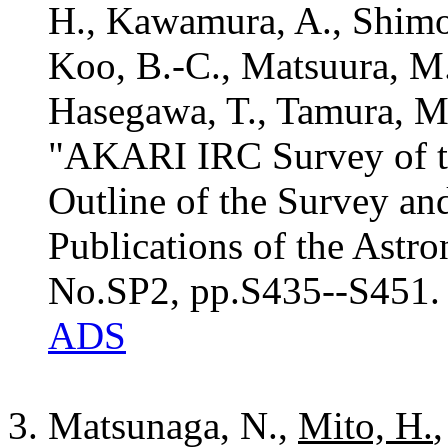
H., Kawamura, A., Shimoni
Koo, B.-C., Matsuura, M.
Hasegawa, T., Tamura, M
"AKARI IRC Survey of t
Outline of the Survey and
Publications of the Astro
No.SP2, pp.S435--S451.
ADS
Matsunaga, N.,
Mito, H.