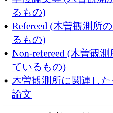
るもの)
Refereed (木曽
るもの)
Non-refereed 
ているもの)
木曽観測所に関連した
論文