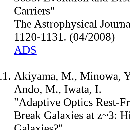
Carriers"
The Astrophysical Journa
1120-1131. (04/2008)
ADS
Akiyama, M., Minowa, Y
Ando, M., Iwata, I.
"Adaptive Optics Rest-
Break Galaxies at z~3: H
Galaxies?"