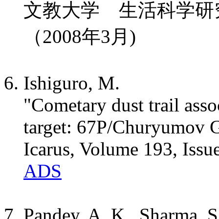
文教大学 生活科学研究、
（2008年3月)
Ishiguro, M.
"Cometary dust trail asso
target: 67P/Churyumov 
Icarus, Volume 193, Issu
ADS
Pandey, A. K., Sharma, S