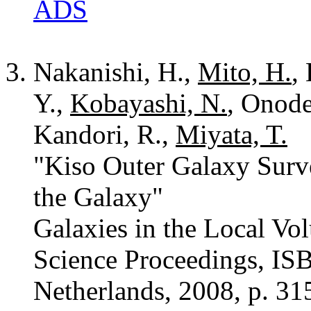
ADS
Nakanishi, H.,
Mito, H.
,
Y.,
Kobayashi, N.
, Onode
Kandori, R.,
Miyata, T.
"Kiso Outer Galaxy Surve
the Galaxy"
Galaxies in the Local Vo
Science Proceedings, IS
Netherlands, 2008, p. 31