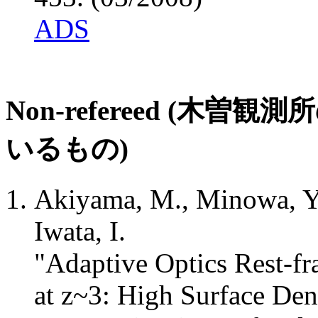
ADS
Non-refereed (
いるもの)
Akiyama, M., Minowa, Y
Iwata, I.
"Adaptive Optics Rest-f
at z~3: High Surface Den