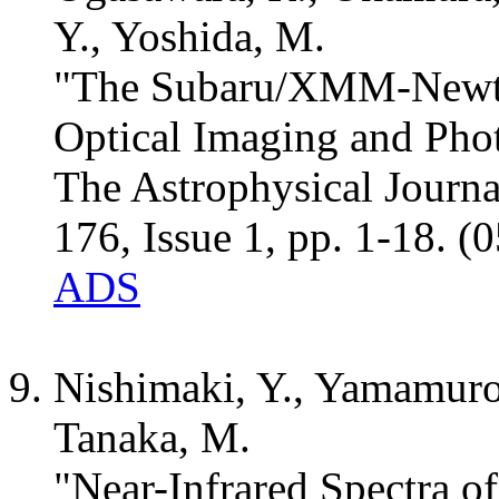
Y., Yoshida, M.
"The Subaru/XMM-Newto
Optical Imaging and Pho
The Astrophysical Journ
176, Issue 1, pp. 1-18. (
ADS
Nishimaki, Y., Yamamuro
Tanaka, M.
"Near-Infrared Spectra o