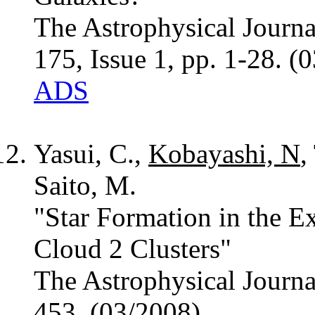
The Astrophysical Journ
175, Issue 1, pp. 1-28. (
ADS
Yasui, C.,
Kobayashi, N
,
Saito, M.
"Star Formation in the E
Cloud 2 Clusters"
The Astrophysical Journa
453. (03/2008)