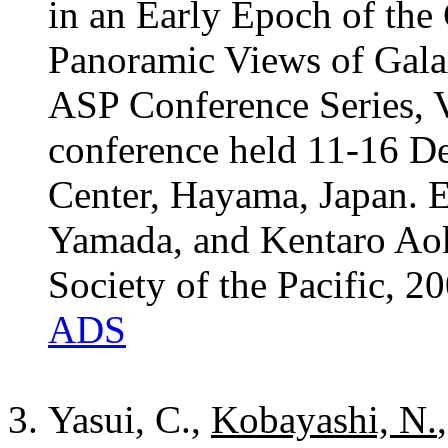
in an Early Epoch of the
Panoramic Views of Gala
ASP Conference Series, V
conference held 11-16 D
Center, Hayama, Japan. 
Yamada, and Kentaro Aok
Society of the Pacific, 2
ADS
Yasui, C.,
Kobayashi, N.