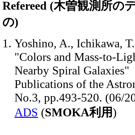
Refereed (木曽観
の)
Yoshino, A., Ichikawa, T.
"Colors and Mass-to-Ligh
Nearby Spiral Galaxies"
Publications of the Astro
No.3, pp.493-520. (06/2
ADS
(
SMOKA利用
)