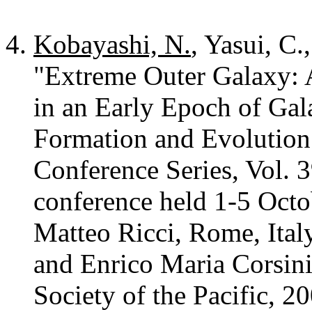
Kobayashi, N.
, Yasui, C.
"Extreme Outer Galaxy: 
in an Early Epoch of Ga
Formation and Evolution
Conference Series, Vol. 3
conference held 1-5 Octo
Matteo Ricci, Rome, Italy
and Enrico Maria Corsini
Society of the Pacific, 2