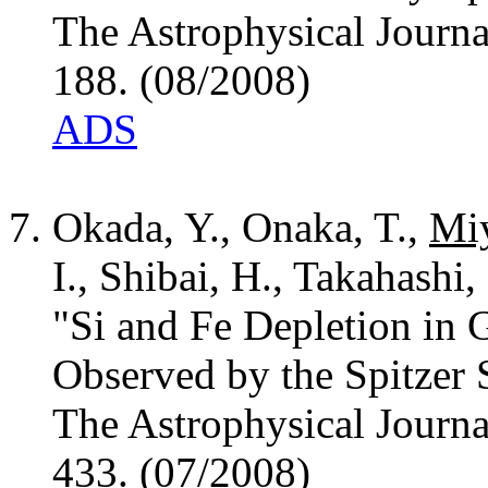
The Astrophysical Journa
188. (08/2008)
ADS
Okada, Y., Onaka, T.,
Miy
I., Shibai, H., Takahashi,
"Si and Fe Depletion in 
Observed by the Spitzer 
The Astrophysical Journa
433. (07/2008)