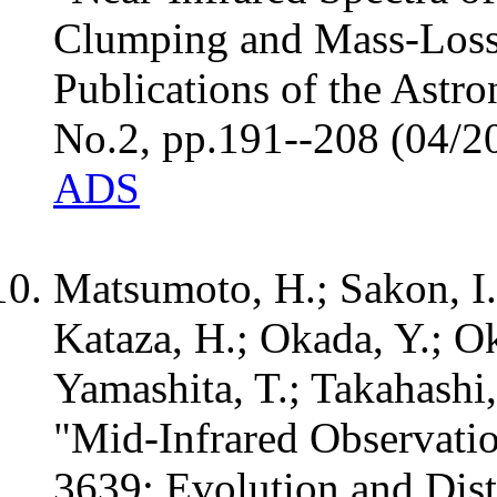
Clumping and Mass-Loss
Publications of the Astro
No.2, pp.191--208 (04/2
ADS
Matsumoto, H.; Sakon, I.
Kataza, H.; Okada, Y.; O
Yamashita, T.; Takahashi,
"Mid-Infrared Observati
3639: Evolution and Dist